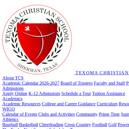
TEXOMA CHRISTIAN
About TCS
Academic Calendar 2026-2027
Board of Trustees
Faculty and Staff
P
Admissions
Apply Online
K-12 Admissions
Schedule a Tour
Tuition Assistance
Academics
Academic Resources
College and Career Guidance
Curriculum
Reso
WIGO
Calendar of Events
Clubs and Activities
Community
Prime Time
Sum
Athletics
Baseball
Basketball
Cheerleading
Cross Country
Football
Golf
Powerl