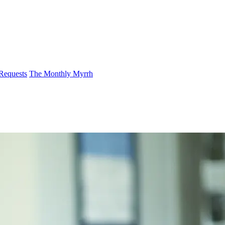
 Requests
The Monthly Myrrh