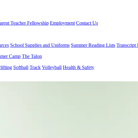
arent Teacher Fellowship
Employment
Contact Us
urces
School Supplies and Uniforms
Summer Reading Lists
Transcript
mer Camp
The Talon
ifting
Softball
Track
Volleyball
Health & Safety