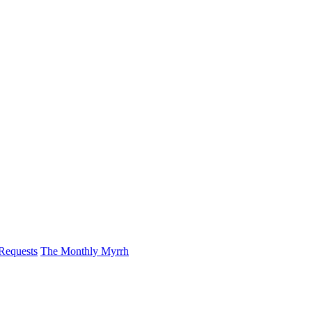
 Requests
The Monthly Myrrh