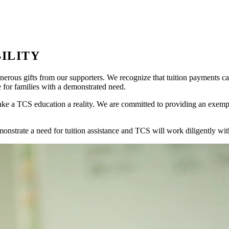
ILITY
nerous gifts from our supporters. We recognize that tuition payments ca
e for families with a demonstrated need.
ke a TCS education a reality. We are committed to providing an exemplary
onstrate a need for tuition assistance and TCS will work diligently wit