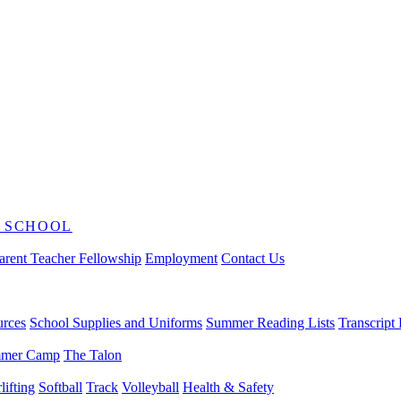
 SCHOOL
arent Teacher Fellowship
Employment
Contact Us
urces
School Supplies and Uniforms
Summer Reading Lists
Transcript
mer Camp
The Talon
ifting
Softball
Track
Volleyball
Health & Safety