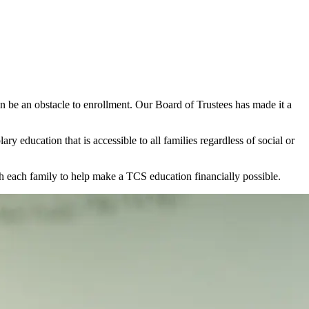
n be an obstacle to enrollment. Our Board of Trustees has made it a
 education that is accessible to all families regardless of social or
h each family to help make a TCS education financially possible.