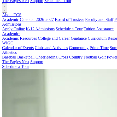
The Eagles Nest
Support
Schedule a Tour
About TCS
Academic Calendar 2026-2027
Board of Trustees
Faculty and Staff
P
Admissions
Apply Online
K-12 Admissions
Schedule a Tour
Tuition Assistance
Academics
Academic Resources
College and Career Guidance
Curriculum
Reso
WIGO
Calendar of Events
Clubs and Activities
Community
Prime Time
Sum
Athletics
Baseball
Basketball
Cheerleading
Cross Country
Football
Golf
Powerl
The Eagles Nest
Support
Schedule a Tour