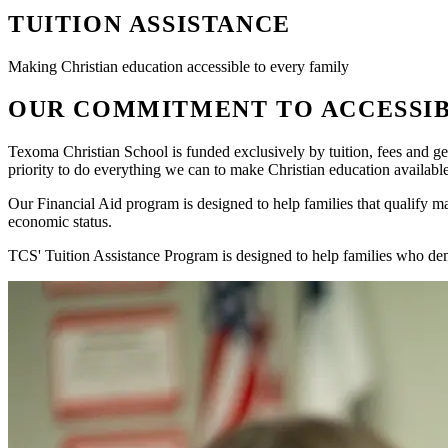
TUITION ASSISTANCE
Making Christian education accessible to every family
OUR COMMITMENT TO ACCESSIB
Texoma Christian School is funded exclusively by tuition, fees and ge
priority to do everything we can to make Christian education availabl
Our Financial Aid program is designed to help families that qualify ma
economic status.
TCS' Tuition Assistance Program is designed to help families who dem