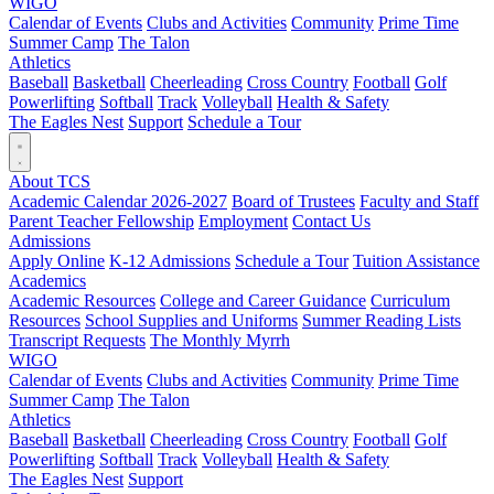
WIGO
Calendar of Events
Clubs and Activities
Community
Prime Time
Summer Camp
The Talon
Athletics
Baseball
Basketball
Cheerleading
Cross Country
Football
Golf
Powerlifting
Softball
Track
Volleyball
Health & Safety
The Eagles Nest
Support
Schedule a Tour
About TCS
Academic Calendar 2026-2027
Board of Trustees
Faculty and Staff
Parent Teacher Fellowship
Employment
Contact Us
Admissions
Apply Online
K-12 Admissions
Schedule a Tour
Tuition Assistance
Academics
Academic Resources
College and Career Guidance
Curriculum
Resources
School Supplies and Uniforms
Summer Reading Lists
Transcript Requests
The Monthly Myrrh
WIGO
Calendar of Events
Clubs and Activities
Community
Prime Time
Summer Camp
The Talon
Athletics
Baseball
Basketball
Cheerleading
Cross Country
Football
Golf
Powerlifting
Softball
Track
Volleyball
Health & Safety
The Eagles Nest
Support