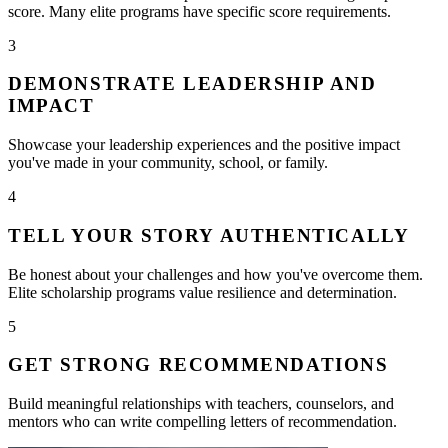
score. Many elite programs have specific score requirements.
3
DEMONSTRATE LEADERSHIP AND
IMPACT
Showcase your leadership experiences and the positive impact
you've made in your community, school, or family.
4
TELL YOUR STORY AUTHENTICALLY
Be honest about your challenges and how you've overcome them.
Elite scholarship programs value resilience and determination.
5
GET STRONG RECOMMENDATIONS
Build meaningful relationships with teachers, counselors, and
mentors who can write compelling letters of recommendation.