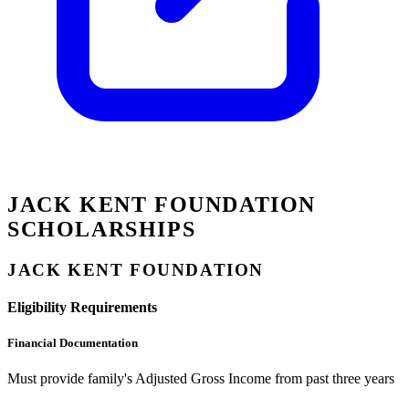
JACK KENT FOUNDATION
SCHOLARSHIPS
JACK KENT FOUNDATION
Eligibility Requirements
Financial Documentation
Must provide family's Adjusted Gross Income from past three years