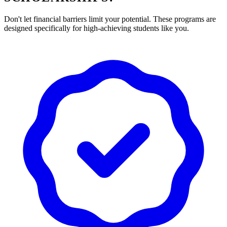
Don't let financial barriers limit your potential. These programs are
designed specifically for high-achieving students like you.