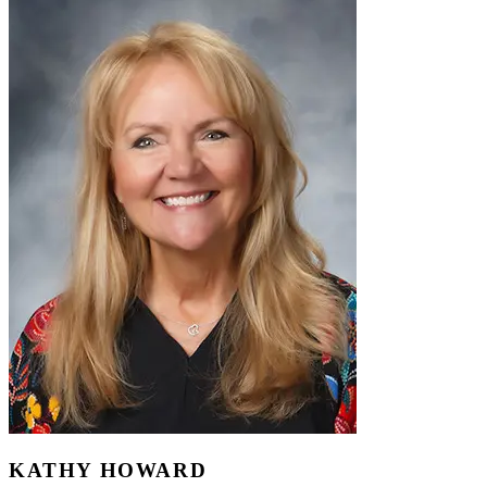
KATHY HOWARD