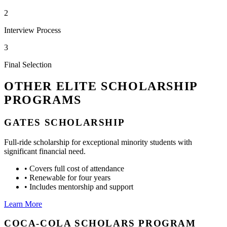
2
Interview Process
3
Final Selection
OTHER ELITE SCHOLARSHIP
PROGRAMS
GATES SCHOLARSHIP
Full-ride scholarship for exceptional minority students with
significant financial need.
•
Covers full cost of attendance
•
Renewable for four years
•
Includes mentorship and support
Learn More
COCA-COLA SCHOLARS PROGRAM