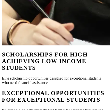
SCHOLARSHIPS FOR HIGH-
ACHIEVING LOW INCOME
STUDENTS
Elite scholarship opportunities designed for exceptional students
who need financial assistance
EXCEPTIONAL OPPORTUNITIES
FOR EXCEPTIONAL STUDENTS