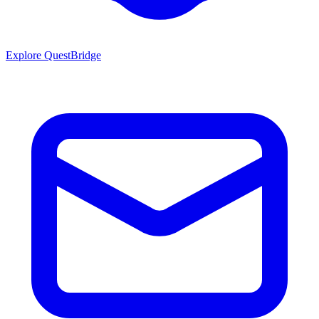
Explore QuestBridge