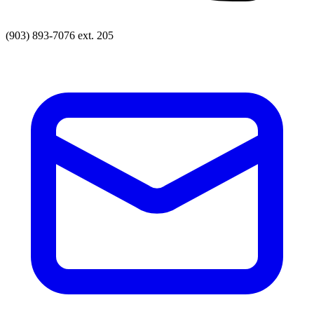
(903) 893-7076 ext. 205