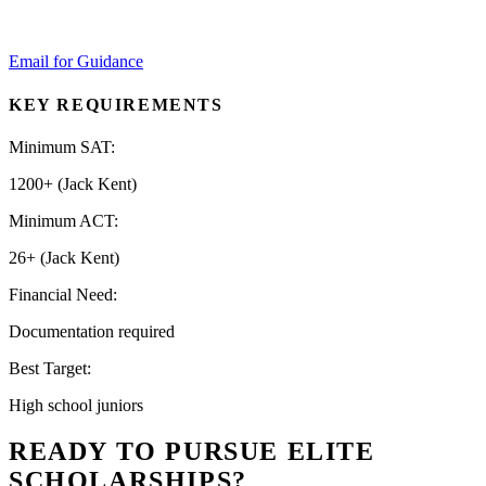
Email for Guidance
KEY REQUIREMENTS
Minimum SAT:
1200+ (Jack Kent)
Minimum ACT:
26+ (Jack Kent)
Financial Need:
Documentation required
Best Target:
High school juniors
READY TO PURSUE ELITE
SCHOLARSHIPS?