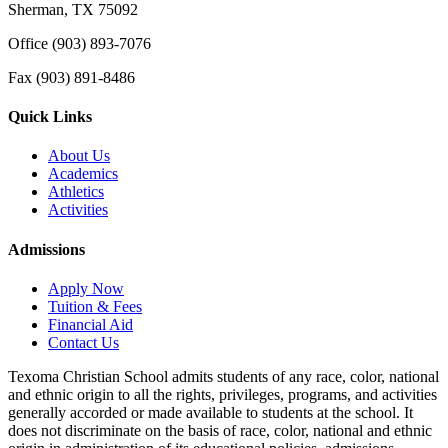
Sherman, TX 75092
Office (903) 893-7076
Fax (903) 891-8486
Quick Links
About Us
Academics
Athletics
Activities
Admissions
Apply Now
Tuition & Fees
Financial Aid
Contact Us
Texoma Christian School admits students of any race, color, national
and ethnic origin to all the rights, privileges, programs, and activities
generally accorded or made available to students at the school. It
does not discriminate on the basis of race, color, national and ethnic