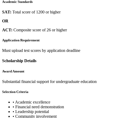
Academic Standards
SAT:
Total score of 1200 or higher
OR
ACT:
Composite score of 26 or higher
Application Requirement
Must upload test scores by application deadline
Scholarship Details
Award Amount
Substantial financial support for undergraduate education
Selection Criteria
•
Academic excellence
•
Financial need demonstration
•
Leadership potential
•
Community involvement