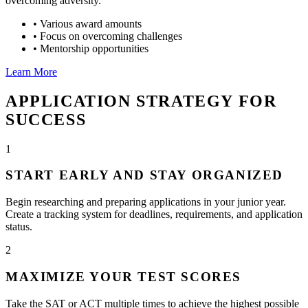
overcoming adversity.
•
Various award amounts
•
Focus on overcoming challenges
•
Mentorship opportunities
Learn More
APPLICATION STRATEGY FOR
SUCCESS
1
START EARLY AND STAY ORGANIZED
Begin researching and preparing applications in your junior year.
Create a tracking system for deadlines, requirements, and application
status.
2
MAXIMIZE YOUR TEST SCORES
Take the SAT or ACT multiple times to achieve the highest possible