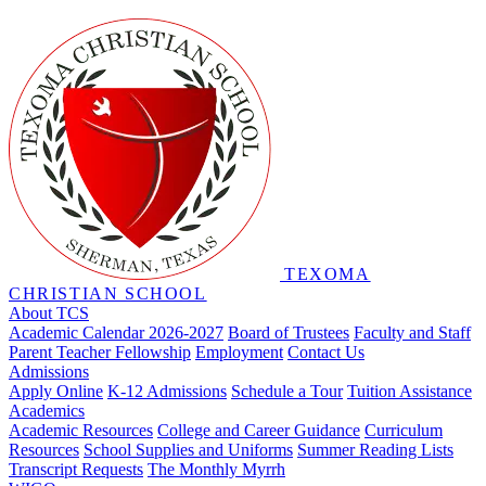
TEXOMA
CHRISTIAN SCHOOL
About TCS
Academic Calendar 2026-2027
Board of Trustees
Faculty and Staff
Parent Teacher Fellowship
Employment
Contact Us
Admissions
Apply Online
K-12 Admissions
Schedule a Tour
Tuition Assistance
Academics
Academic Resources
College and Career Guidance
Curriculum
Resources
School Supplies and Uniforms
Summer Reading Lists
Transcript Requests
The Monthly Myrrh