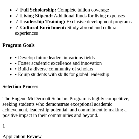
✓
Full Scholarship:
Complete tuition coverage
✓
Living Stipend:
Additional funds for living expenses
✓
Leadership Training:
Exclusive development programs
✓
Cultural Enrichment:
Study abroad and cultural
experiences
Program Goals
•
Develop future leaders in various fields
•
Foster academic excellence and innovation
•
Build a diverse community of scholars
•
Equip students with skills for global leadership
Selection Process
The Eugene McDermott Scholars Program is highly competitive,
seeking students who demonstrate exceptional academic
achievement, leadership potential, and commitment to making a
positive impact in their communities and beyond.
1
Application Review