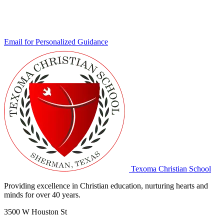
Email for Personalized Guidance
Texoma Christian School
Providing excellence in Christian education, nurturing hearts and
minds for over 40 years.
3500 W Houston St