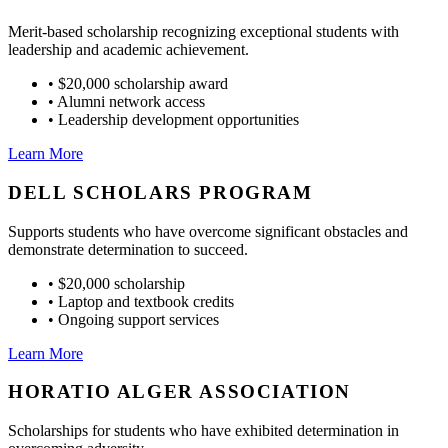
Merit-based scholarship recognizing exceptional students with
leadership and academic achievement.
•
$20,000 scholarship award
•
Alumni network access
•
Leadership development opportunities
Learn More
DELL SCHOLARS PROGRAM
Supports students who have overcome significant obstacles and
demonstrate determination to succeed.
•
$20,000 scholarship
•
Laptop and textbook credits
•
Ongoing support services
Learn More
HORATIO ALGER ASSOCIATION
Scholarships for students who have exhibited determination in