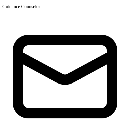
Guidance Counselor