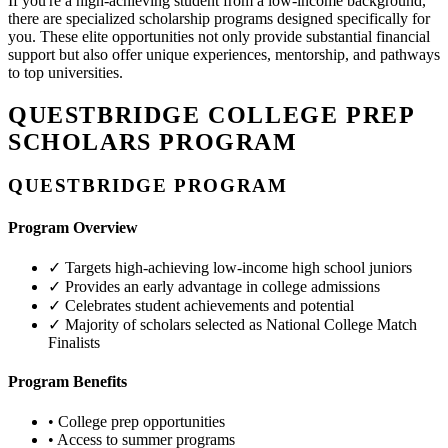
If you're a high-achieving student from a low-income background,
there are specialized scholarship programs designed specifically for
you. These elite opportunities not only provide substantial financial
support but also offer unique experiences, mentorship, and pathways
to top universities.
QUESTBRIDGE COLLEGE PREP
SCHOLARS PROGRAM
QUESTBRIDGE PROGRAM
Program Overview
✓
Targets high-achieving low-income high school juniors
✓
Provides an early advantage in college admissions
✓
Celebrates student achievements and potential
✓
Majority of scholars selected as National College Match
Finalists
Program Benefits
•
College prep opportunities
•
Access to summer programs