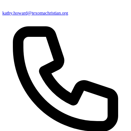
kathy.howard@texomachristian.org