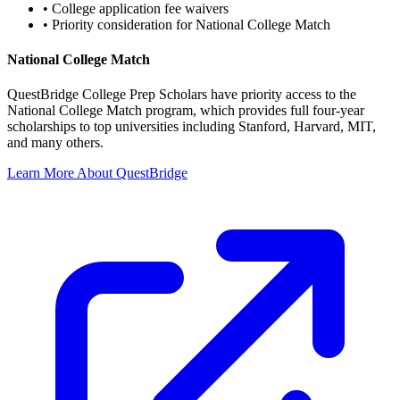
•
College application fee waivers
•
Priority consideration for National College Match
National College Match
QuestBridge College Prep Scholars have priority access to the
National College Match program, which provides full four-year
scholarships to top universities including Stanford, Harvard, MIT,
and many others.
Learn More About QuestBridge