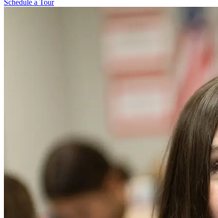
Schedule a Tour