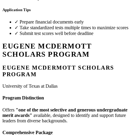
Application Tips
✓
Prepare financial documents early
✓
Take standardized tests multiple times to maximize scores
✓
Submit test scores well before deadline
EUGENE MCDERMOTT
SCHOLARS PROGRAM
EUGENE MCDERMOTT SCHOLARS
PROGRAM
University of Texas at Dallas
Program Distinction
Offers
"one of the most selective and generous undergraduate
merit awards"
available, designed to identify and support future
leaders from diverse backgrounds.
Comprehensive Package