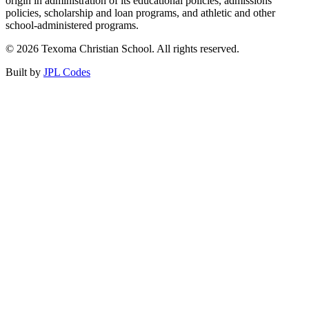
origin in administration of its educational policies, admissions
policies, scholarship and loan programs, and athletic and other
school-administered programs.
© 2026 Texoma Christian School. All rights reserved.
Built by
JPL Codes