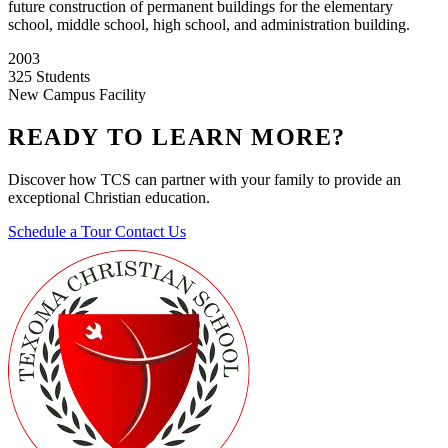
future construction of permanent buildings for the elementary
school, middle school, high school, and administration building.
2003
325 Students
New Campus Facility
READY TO LEARN MORE?
Discover how TCS can partner with your family to provide an
exceptional Christian education.
Schedule a Tour
Contact Us