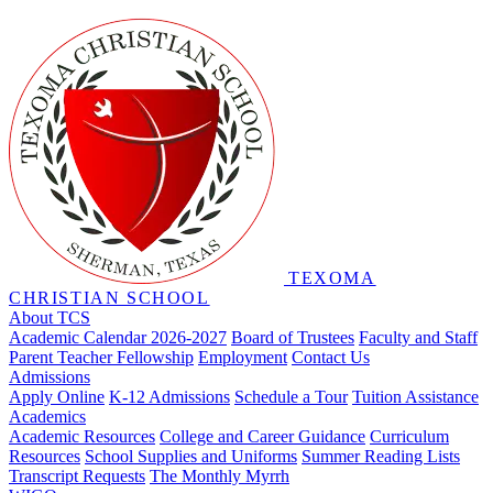
TEXOMA
CHRISTIAN SCHOOL
About TCS
Academic Calendar 2026-2027
Board of Trustees
Faculty and Staff
Parent Teacher Fellowship
Employment
Contact Us
Admissions
Apply Online
K-12 Admissions
Schedule a Tour
Tuition Assistance
Academics
Academic Resources
College and Career Guidance
Curriculum
Resources
School Supplies and Uniforms
Summer Reading Lists
Transcript Requests
The Monthly Myrrh