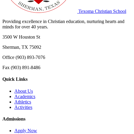
Texoma Christian School
Providing excellence in Christian education, nurturing hearts and
minds for over 40 years.
3500 W Houston St
Sherman, TX 75092
Office (903) 893-7076
Fax (903) 891-8486
Quick Links
About Us
Academics
Athletics
Activities
Admissions
Apply Now