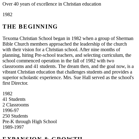
Over 40 years of excellence in Christian education
1982
THE BEGINNING
Texoma Christian School began in 1982 when a group of Sherman
Bible Church members approached the leadership of the church
with their vision for a Christian school. After nine months of
planning, hiring Pre-school teachers, and selecting curriculum, the
school commenced operation in the fall of 1982 with two
classrooms and 41 students. The dream then, and the goal now, is a
vibrant Christian education that challenges students and provides a
superior scholastic experience. Mrs. Sue Hall served as the school's
first Director.
1982
41 Students
2 Classrooms
1996-97
250 Students
Pre-K through High School
1989-1997