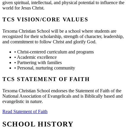
given spiritual, intellectual, and physical potential to influence the
world for Jesus Christ.
TCS VISION/CORE VALUES
Texoma Christian School will be a school where students are
recognized for their scholarship, strength of character, leadership,
and commitment to follow Christ and glorify God.
•
Christ-centered curriculum and programs
•
Academic excellence
•
Partnering with families
•
Personal, nurturing community
TCS STATEMENT OF FAITH
Texoma Christian School endorses the Statement of Faith of the
National Association of Evangelicals and is Biblically based and
evangelistic in nature.
Read Statement of Faith
SCHOOL HISTORY