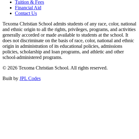
Tuition & Fees
Financial Aid
Contact Us
Texoma Christian School admits students of any race, color, national
and ethnic origin to all the rights, privileges, programs, and activities
generally accorded or made available to students at the school. It
does not discriminate on the basis of race, color, national and ethnic
origin in administration of its educational policies, admissions
policies, scholarship and loan programs, and athletic and other
school-administered programs.
© 2026 Texoma Christian School. All rights reserved.
Built by
JPL Codes