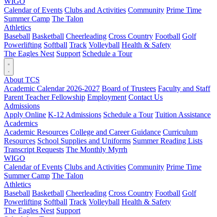
WIGO
Calendar of Events
Clubs and Activities
Community
Prime Time
Summer Camp
The Talon
Athletics
Baseball
Basketball
Cheerleading
Cross Country
Football
Golf
Powerlifting
Softball
Track
Volleyball
Health & Safety
The Eagles Nest
Support
Schedule a Tour
About TCS
Academic Calendar 2026-2027
Board of Trustees
Faculty and Staff
Parent Teacher Fellowship
Employment
Contact Us
Admissions
Apply Online
K-12 Admissions
Schedule a Tour
Tuition Assistance
Academics
Academic Resources
College and Career Guidance
Curriculum
Resources
School Supplies and Uniforms
Summer Reading Lists
Transcript Requests
The Monthly Myrrh
WIGO
Calendar of Events
Clubs and Activities
Community
Prime Time
Summer Camp
The Talon
Athletics
Baseball
Basketball
Cheerleading
Cross Country
Football
Golf
Powerlifting
Softball
Track
Volleyball
Health & Safety
The Eagles Nest
Support