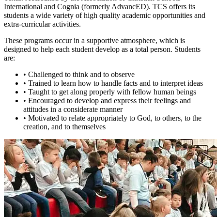
International and Cognia (formerly AdvancED). TCS offers its
students a wide variety of high quality academic opportunities and
extra-curricular activities.
These programs occur in a supportive atmosphere, which is
designed to help each student develop as a total person. Students
are:
•
Challenged to think and to observe
•
Trained to learn how to handle facts and to interpret ideas
•
Taught to get along properly with fellow human beings
•
Encouraged to develop and express their feelings and
attitudes in a considerate manner
•
Motivated to relate appropriately to God, to others, to the
creation, and to themselves