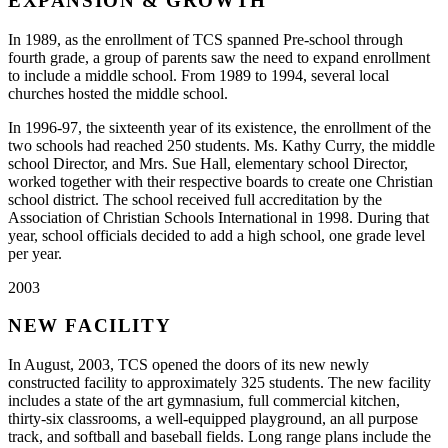
EXPANSION & GROWTH
In 1989, as the enrollment of TCS spanned Pre-school through
fourth grade, a group of parents saw the need to expand enrollment
to include a middle school. From 1989 to 1994, several local
churches hosted the middle school.
In 1996-97, the sixteenth year of its existence, the enrollment of the
two schools had reached 250 students. Ms. Kathy Curry, the middle
school Director, and Mrs. Sue Hall, elementary school Director,
worked together with their respective boards to create one Christian
school district. The school received full accreditation by the
Association of Christian Schools International in 1998. During that
year, school officials decided to add a high school, one grade level
per year.
2003
NEW FACILITY
In August, 2003, TCS opened the doors of its new newly
constructed facility to approximately 325 students. The new facility
includes a state of the art gymnasium, full commercial kitchen,
thirty-six classrooms, a well-equipped playground, an all purpose
track, and softball and baseball fields. Long range plans include the