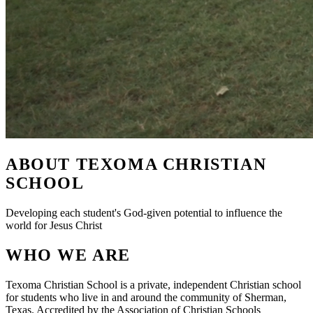
ABOUT TEXOMA CHRISTIAN
SCHOOL
Developing each student's God-given potential to influence the
world for Jesus Christ
WHO WE ARE
Texoma Christian School is a private, independent Christian school
for students who live in and around the community of Sherman,
Texas. Accredited by the Association of Christian Schools