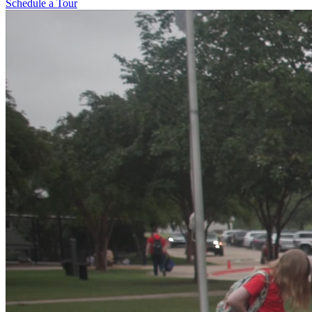
Schedule a Tour