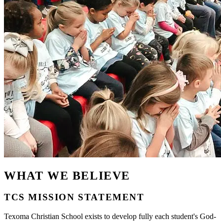
WHAT WE BELIEVE
TCS MISSION STATEMENT
Texoma Christian School exists to develop fully each student's God-