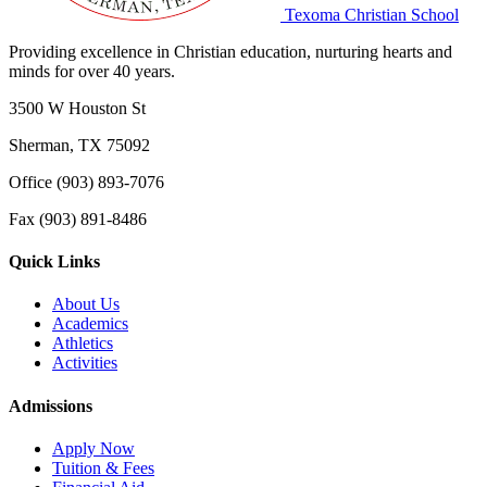
Texoma Christian School
Providing excellence in Christian education, nurturing hearts and
minds for over 40 years.
3500 W Houston St
Sherman, TX 75092
Office (903) 893-7076
Fax (903) 891-8486
Quick Links
About Us
Academics
Athletics
Activities
Admissions
Apply Now
Tuition & Fees