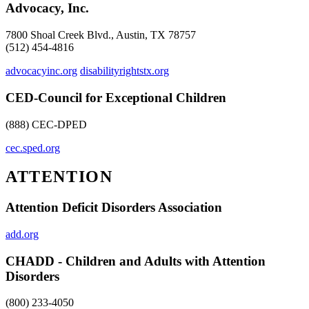
Advocacy, Inc.
7800 Shoal Creek Blvd., Austin, TX 78757
(512) 454-4816
advocacyinc.org
disabilityrightstx.org
CED-Council for Exceptional Children
(888) CEC-DPED
cec.sped.org
ATTENTION
Attention Deficit Disorders Association
add.org
CHADD - Children and Adults with Attention
Disorders
(800) 233-4050