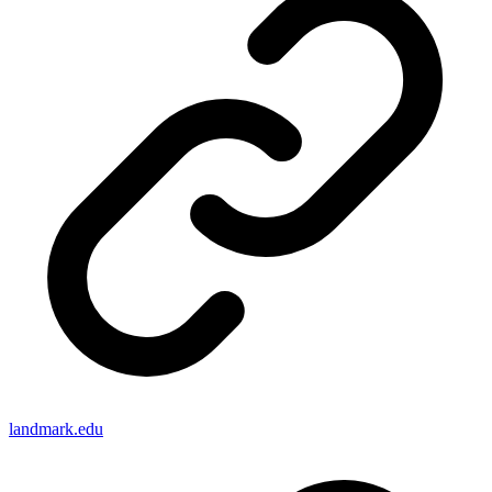
landmark.edu