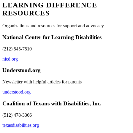
LEARNING DIFFERENCE
RESOURCES
Organizations and resources for support and advocacy
National Center for Learning Disabilities
(212) 545-7510
nicd.org
Understood.org
Newsletter with helpful articles for parents
understood.org
Coalition of Texans with Disabilities, Inc.
(512) 478-3366
texasdisabilities.org