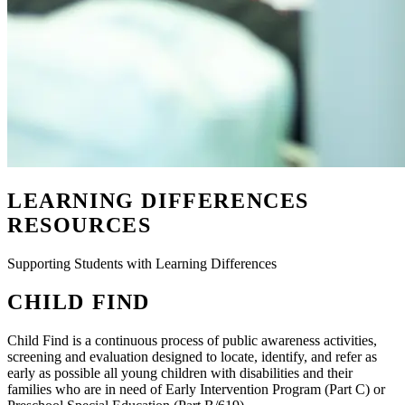
LEARNING DIFFERENCES
RESOURCES
Supporting Students with Learning Differences
CHILD FIND
Child Find is a continuous process of public awareness activities,
screening and evaluation designed to locate, identify, and refer as
early as possible all young children with disabilities and their
families who are in need of Early Intervention Program (Part C) or