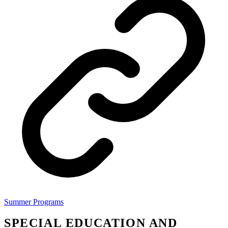
Summer Programs
SPECIAL EDUCATION AND