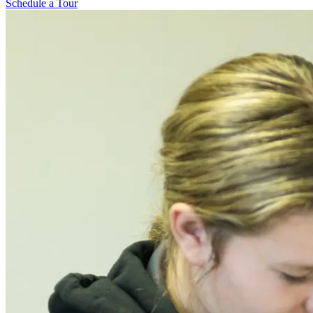
Schedule a Tour