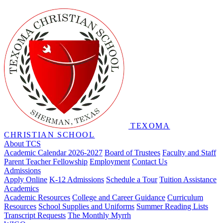
TEXOMA
CHRISTIAN SCHOOL
About TCS
Academic Calendar 2026-2027
Board of Trustees
Faculty and Staff
Parent Teacher Fellowship
Employment
Contact Us
Admissions
Apply Online
K-12 Admissions
Schedule a Tour
Tuition Assistance
Academics
Academic Resources
College and Career Guidance
Curriculum
Resources
School Supplies and Uniforms
Summer Reading Lists
Transcript Requests
The Monthly Myrrh