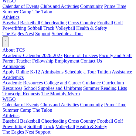
WIGO
Calendar of Events
Clubs and Activities
Community
Prime Time
Summer Camp
The Talon
Athletics
Baseball
Basketball
Cheerleading
Cross Country
Football
Golf
Powerlifting
Softball
Track
Volleyball
Health & Safety
The Eagles Nest
Support
Schedule a Tour
About TCS
Academic Calendar 2026-2027
Board of Trustees
Faculty and Staff
Parent Teacher Fellowship
Employment
Contact Us
Admissions
Apply Online
K-12 Admissions
Schedule a Tour
Tuition Assistance
Academics
Academic Resources
College and Career Guidance
Curriculum
Resources
School Supplies and Uniforms
Summer Reading Lists
Transcript Requests
The Monthly Myrrh
WIGO
Calendar of Events
Clubs and Activities
Community
Prime Time
Summer Camp
The Talon
Athletics
Baseball
Basketball
Cheerleading
Cross Country
Football
Golf
Powerlifting
Softball
Track
Volleyball
Health & Safety
The Eagles Nest
Support