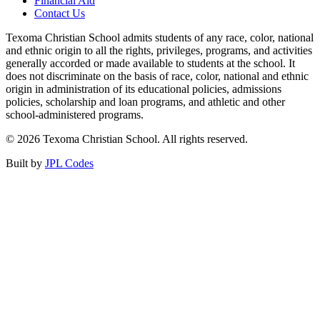
Financial Aid
Contact Us
Texoma Christian School admits students of any race, color, national
and ethnic origin to all the rights, privileges, programs, and activities
generally accorded or made available to students at the school. It
does not discriminate on the basis of race, color, national and ethnic
origin in administration of its educational policies, admissions
policies, scholarship and loan programs, and athletic and other
school-administered programs.
© 2026 Texoma Christian School. All rights reserved.
Built by
JPL Codes