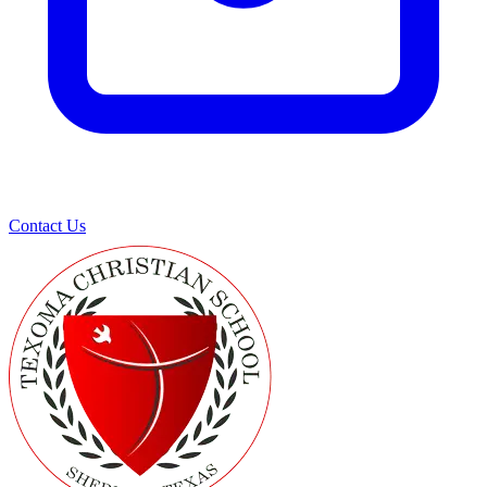
Contact Us