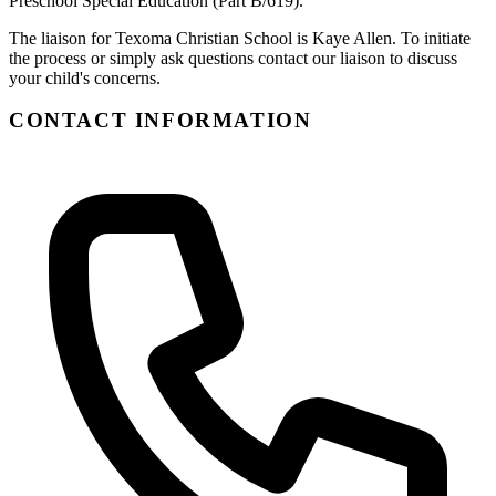
Preschool Special Education (Part B/619).
The liaison for Texoma Christian School is Kaye Allen. To initiate
the process or simply ask questions contact our liaison to discuss
your child's concerns.
CONTACT INFORMATION