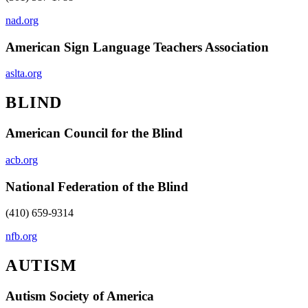
nad.org
American Sign Language Teachers Association
aslta.org
BLIND
American Council for the Blind
acb.org
National Federation of the Blind
(410) 659-9314
nfb.org
AUTISM
Autism Society of America