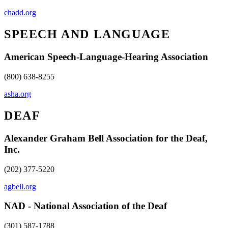
chadd.org
SPEECH AND LANGUAGE
American Speech-Language-Hearing Association
(800) 638-8255
asha.org
DEAF
Alexander Graham Bell Association for the Deaf,
Inc.
(202) 377-5220
agbell.org
NAD - National Association of the Deaf
(301) 587-1788