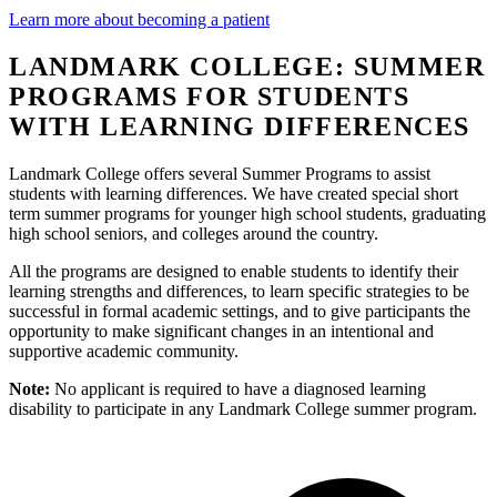
Learn more about becoming a patient
LANDMARK COLLEGE: SUMMER
PROGRAMS FOR STUDENTS
WITH LEARNING DIFFERENCES
Landmark College offers several Summer Programs to assist
students with learning differences. We have created special short
term summer programs for younger high school students, graduating
high school seniors, and colleges around the country.
All the programs are designed to enable students to identify their
learning strengths and differences, to learn specific strategies to be
successful in formal academic settings, and to give participants the
opportunity to make significant changes in an intentional and
supportive academic community.
Note:
No applicant is required to have a diagnosed learning
disability to participate in any Landmark College summer program.