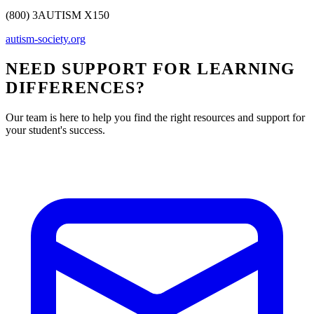
(800) 3AUTISM X150
autism-society.org
NEED SUPPORT FOR LEARNING
DIFFERENCES?
Our team is here to help you find the right resources and support for
your student's success.