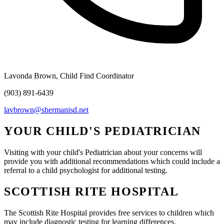
Lavonda Brown, Child Find Coordinator
(903) 891-6439
lavbrown@shermanisd.net
YOUR CHILD'S PEDIATRICIAN
Visiting with your child's Pediatrician about your concerns will
provide you with additional recommendations which could include a
referral to a child psychologist for additional testing.
SCOTTISH RITE HOSPITAL
The Scottish Rite Hospital provides free services to children which
may include diagnostic testing for learning differences.