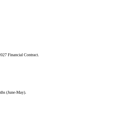
027 Financial Contract.
nths (June-May).