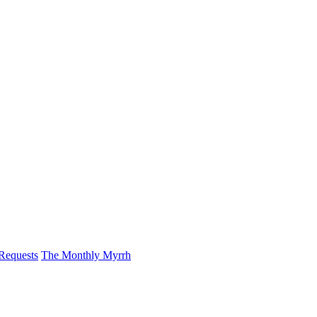
 Requests
The Monthly Myrrh