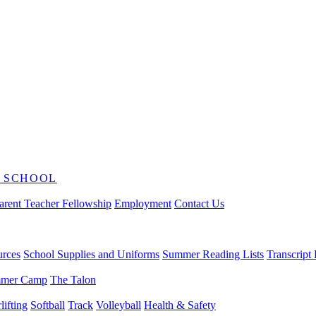
 SCHOOL
arent Teacher Fellowship
Employment
Contact Us
urces
School Supplies and Uniforms
Summer Reading Lists
Transcript
mer Camp
The Talon
ifting
Softball
Track
Volleyball
Health & Safety