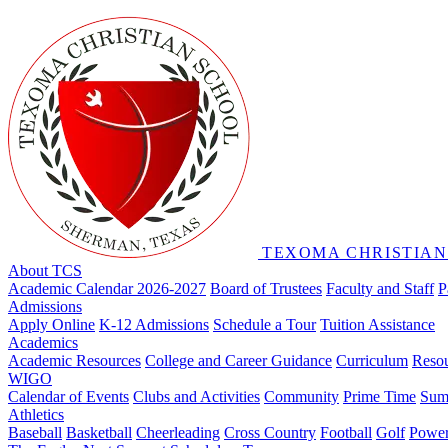
TEXOMA CHRISTIAN
About TCS
Academic Calendar 2026-2027
Board of Trustees
Faculty and Staff
P
Admissions
Apply Online
K-12 Admissions
Schedule a Tour
Tuition Assistance
Academics
Academic Resources
College and Career Guidance
Curriculum
Reso
WIGO
Calendar of Events
Clubs and Activities
Community
Prime Time
Sum
Athletics
Baseball
Basketball
Cheerleading
Cross Country
Football
Golf
Powerl