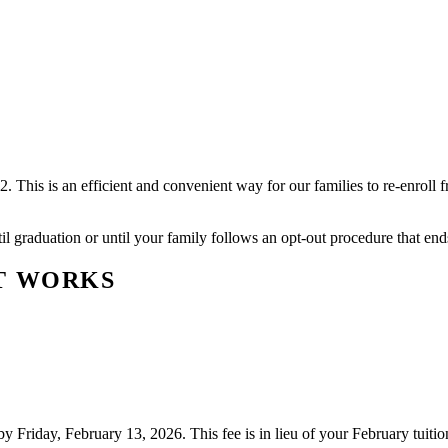
is is an efficient and convenient way for our families to re-enroll fro
il graduation or until your family follows an opt-out procedure that en
T WORKS
y Friday, February 13, 2026. This fee is in lieu of your February tuiti