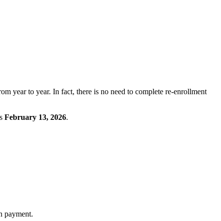
m year to year. In fact, there is no need to complete re-enrollment
ds
February 13, 2026
.
on payment.