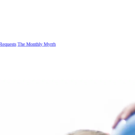
 Requests
The Monthly Myrrh