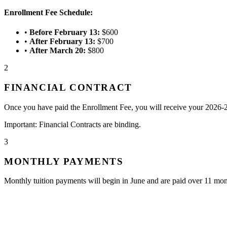
Enrollment Fee Schedule:
•
Before February 13:
$600
•
After February 13:
$700
•
After March 20:
$800
2
FINANCIAL CONTRACT
Once you have paid the Enrollment Fee, you will receive your 2026-2
Important: Financial Contracts are binding.
3
MONTHLY PAYMENTS
Monthly tuition payments will begin in June and are paid over 11 mo