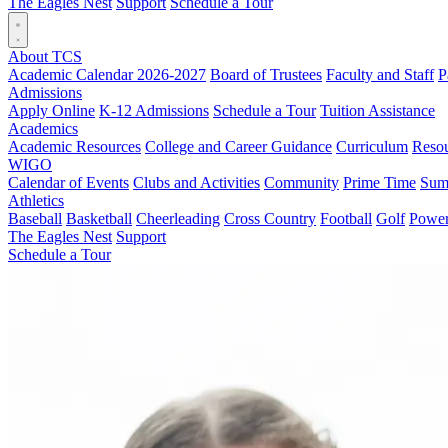
The Eagles Nest
Support
Schedule a Tour
About TCS
Academic Calendar 2026-2027
Board of Trustees
Faculty and Staff
P
Admissions
Apply Online
K-12 Admissions
Schedule a Tour
Tuition Assistance
Academics
Academic Resources
College and Career Guidance
Curriculum
Reso
WIGO
Calendar of Events
Clubs and Activities
Community
Prime Time
Sum
Athletics
Baseball
Basketball
Cheerleading
Cross Country
Football
Golf
Powerl
The Eagles Nest
Support
Schedule a Tour