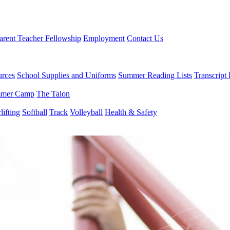
arent Teacher Fellowship
Employment
Contact Us
urces
School Supplies and Uniforms
Summer Reading Lists
Transcript
mer Camp
The Talon
ifting
Softball
Track
Volleyball
Health & Safety