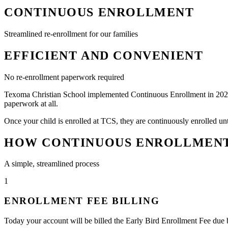
CONTINUOUS ENROLLMENT
Streamlined re-enrollment for our families
EFFICIENT AND CONVENIENT
No re-enrollment paperwork required
Texoma Christian School implemented Continuous Enrollment in 2022. Th
paperwork at all.
Once your child is enrolled at TCS, they are continuously enrolled unt
HOW CONTINUOUS ENROLLMEN
A simple, streamlined process
1
ENROLLMENT FEE BILLING
Today your account will be billed the Early Bird Enrollment Fee due b