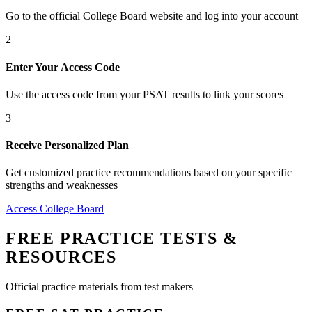
Go to the official College Board website and log into your account
2
Enter Your Access Code
Use the access code from your PSAT results to link your scores
3
Receive Personalized Plan
Get customized practice recommendations based on your specific
strengths and weaknesses
Access College Board
FREE PRACTICE TESTS &
RESOURCES
Official practice materials from test makers