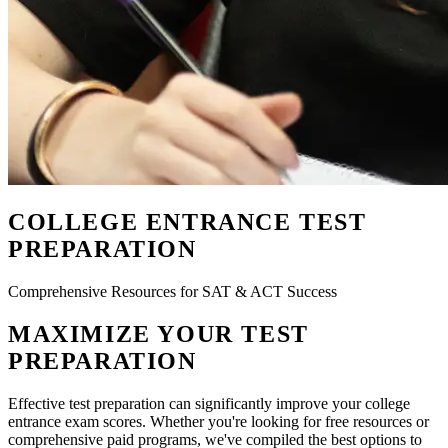
COLLEGE ENTRANCE TEST
PREPARATION
Comprehensive Resources for SAT & ACT Success
MAXIMIZE YOUR TEST
PREPARATION
Effective test preparation can significantly improve your college
entrance exam scores. Whether you're looking for free resources or
comprehensive paid programs, we've compiled the best options to