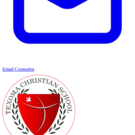
Email Counselor