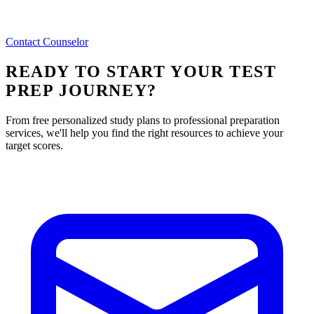
Contact Counselor
READY TO START YOUR TEST
PREP JOURNEY?
From free personalized study plans to professional preparation
services, we'll help you find the right resources to achieve your
target scores.