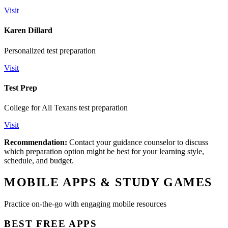
Visit
Karen Dillard
Personalized test preparation
Visit
Test Prep
College for All Texans test preparation
Visit
Recommendation:
Contact your guidance counselor to discuss
which preparation option might be best for your learning style,
schedule, and budget.
MOBILE APPS & STUDY GAMES
Practice on-the-go with engaging mobile resources
BEST FREE APPS