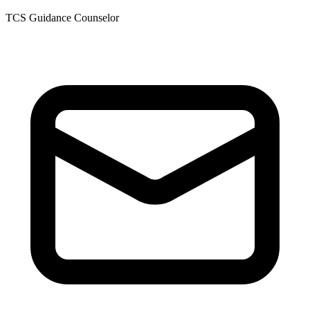
TCS Guidance Counselor