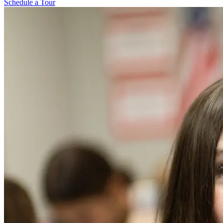
Schedule a Tour