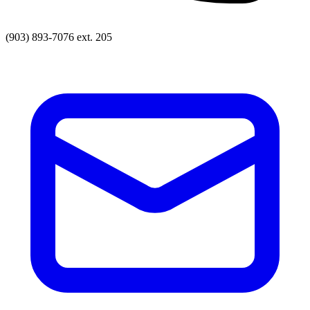
(903) 893-7076 ext. 205