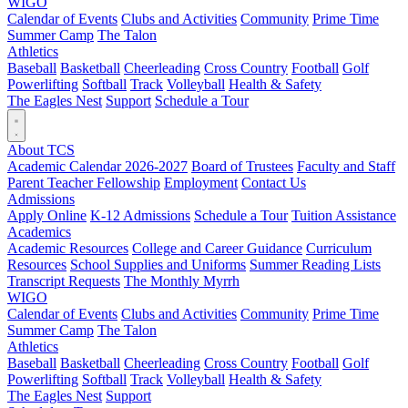
WIGO
Calendar of Events
Clubs and Activities
Community
Prime Time
Summer Camp
The Talon
Athletics
Baseball
Basketball
Cheerleading
Cross Country
Football
Golf
Powerlifting
Softball
Track
Volleyball
Health & Safety
The Eagles Nest
Support
Schedule a Tour
About TCS
Academic Calendar 2026-2027
Board of Trustees
Faculty and Staff
Parent Teacher Fellowship
Employment
Contact Us
Admissions
Apply Online
K-12 Admissions
Schedule a Tour
Tuition Assistance
Academics
Academic Resources
College and Career Guidance
Curriculum
Resources
School Supplies and Uniforms
Summer Reading Lists
Transcript Requests
The Monthly Myrrh
WIGO
Calendar of Events
Clubs and Activities
Community
Prime Time
Summer Camp
The Talon
Athletics
Baseball
Basketball
Cheerleading
Cross Country
Football
Golf
Powerlifting
Softball
Track
Volleyball
Health & Safety
The Eagles Nest
Support