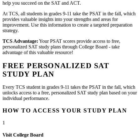
help you succeed on the SAT and ACT.
At TCS, all students in grades 9-11 take the PSAT in the fall, which
provides valuable insights into your strengths and areas for
improvement. Use this information to create a targeted preparation
strategy.
TCS Advantage:
Your PSAT scores provide access to free,
personalized SAT study plans through College Board - take
advantage of this valuable resource!
FREE PERSONALIZED SAT
STUDY PLAN
Every TCS student in grades 9-11 takes the PSAT in the fall, which
unlocks access to a free, personalized SAT study plan based on your
individual performance.
HOW TO ACCESS YOUR STUDY PLAN
1
Visit College Board