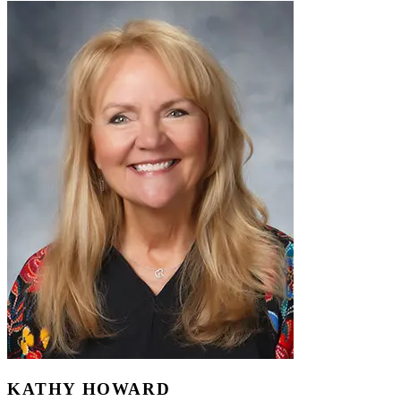
KATHY HOWARD