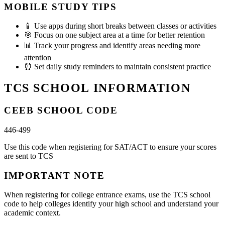
MOBILE STUDY TIPS
📱
Use apps during short breaks between classes or activities
🎯
Focus on one subject area at a time for better retention
📊
Track your progress and identify areas needing more
attention
⏰
Set daily study reminders to maintain consistent practice
TCS SCHOOL INFORMATION
CEEB SCHOOL CODE
446-499
Use this code when registering for SAT/ACT to ensure your scores
are sent to TCS
IMPORTANT NOTE
When registering for college entrance exams, use the TCS school
code to help colleges identify your high school and understand your
academic context.