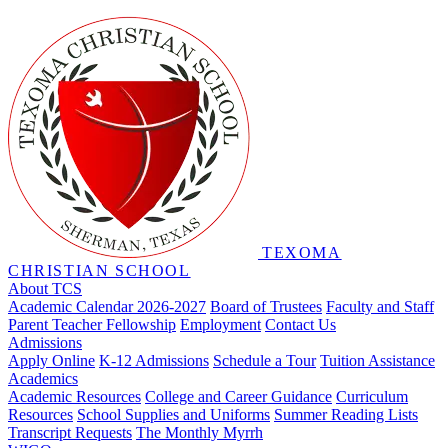
TEXOMA
CHRISTIAN SCHOOL
About TCS
Academic Calendar 2026-2027
Board of Trustees
Faculty and Staff
Parent Teacher Fellowship
Employment
Contact Us
Admissions
Apply Online
K-12 Admissions
Schedule a Tour
Tuition Assistance
Academics
Academic Resources
College and Career Guidance
Curriculum
Resources
School Supplies and Uniforms
Summer Reading Lists
Transcript Requests
The Monthly Myrrh