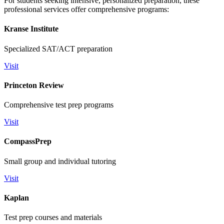
For students seeking intensive, personalized preparation, these
professional services offer comprehensive programs:
Kranse Institute
Specialized SAT/ACT preparation
Visit
Princeton Review
Comprehensive test prep programs
Visit
CompassPrep
Small group and individual tutoring
Visit
Kaplan
Test prep courses and materials