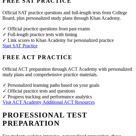
FREE SAT PRACTICE
Official SAT practice questions and full-length tests from College
Board, plus personalized study plans through Khan Academy.
✓
Official practice questions from past exams
✓
Full-length practice tests with timing
✓
Link scores to Khan Academy for personalized practice
Start SAT Practice
FREE ACT PRACTICE
Official ACT preparation through ACT Academy with personalized
study plans and comprehensive practice materials.
✓
Personalized learning paths based on your goals
✓
Official practice tests and questions
✓
Progress tracking and performance analytics
Visit ACT Academy
Additional ACT Resources
PROFESSIONAL TEST
PREPARATION