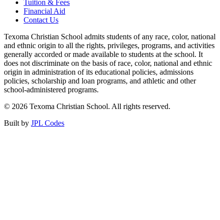
Tuition & Fees
Financial Aid
Contact Us
Texoma Christian School admits students of any race, color, national
and ethnic origin to all the rights, privileges, programs, and activities
generally accorded or made available to students at the school. It
does not discriminate on the basis of race, color, national and ethnic
origin in administration of its educational policies, admissions
policies, scholarship and loan programs, and athletic and other
school-administered programs.
© 2026 Texoma Christian School. All rights reserved.
Built by
JPL Codes