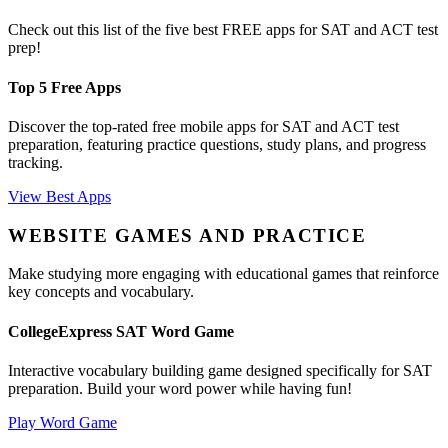
Check out this list of the five best FREE apps for SAT and ACT test
prep!
Top 5 Free Apps
Discover the top-rated free mobile apps for SAT and ACT test
preparation, featuring practice questions, study plans, and progress
tracking.
View Best Apps
WEBSITE GAMES AND PRACTICE
Make studying more engaging with educational games that reinforce
key concepts and vocabulary.
CollegeExpress SAT Word Game
Interactive vocabulary building game designed specifically for SAT
preparation. Build your word power while having fun!
Play Word Game