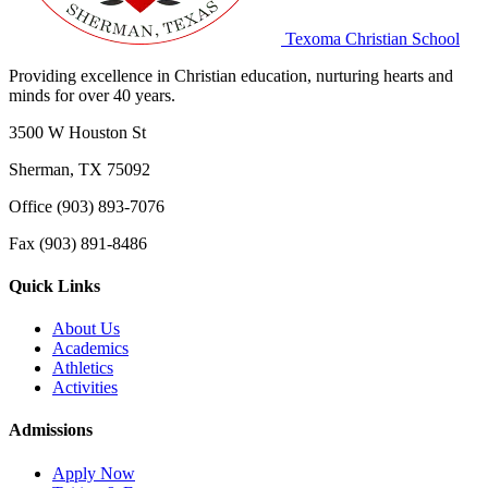
Texoma Christian School
Providing excellence in Christian education, nurturing hearts and
minds for over 40 years.
3500 W Houston St
Sherman, TX 75092
Office (903) 893-7076
Fax (903) 891-8486
Quick Links
About Us
Academics
Athletics
Activities
Admissions
Apply Now