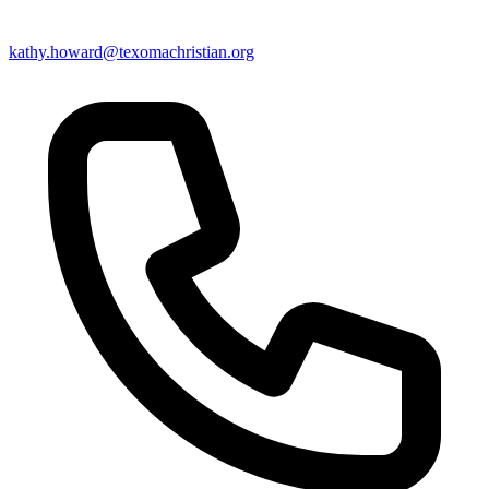
kathy.howard@texomachristian.org