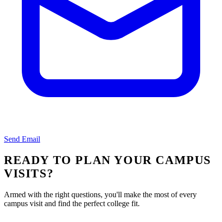
Send Email
READY TO PLAN YOUR CAMPUS
VISITS?
Armed with the right questions, you'll make the most of every
campus visit and find the perfect college fit.