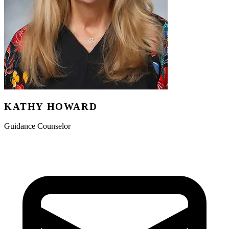
KATHY HOWARD
Guidance Counselor