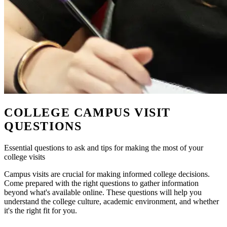
COLLEGE CAMPUS VISIT
QUESTIONS
Essential questions to ask and tips for making the most of your
college visits
Campus visits are crucial for making informed college decisions.
Come prepared with the right questions to gather information
beyond what's available online. These questions will help you
understand the college culture, academic environment, and whether
it's the right fit for you.