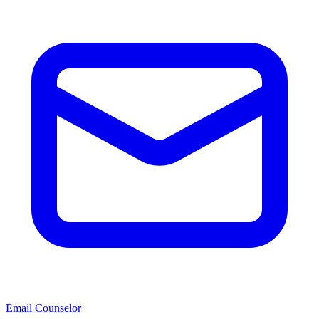
Email Counselor