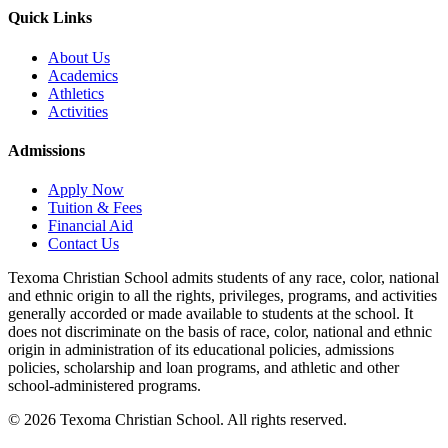
Quick Links
About Us
Academics
Athletics
Activities
Admissions
Apply Now
Tuition & Fees
Financial Aid
Contact Us
Texoma Christian School admits students of any race, color, national
and ethnic origin to all the rights, privileges, programs, and activities
generally accorded or made available to students at the school. It
does not discriminate on the basis of race, color, national and ethnic
origin in administration of its educational policies, admissions
policies, scholarship and loan programs, and athletic and other
school-administered programs.
© 2026 Texoma Christian School. All rights reserved.