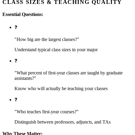
CLASS SIZES & TEACHING QUALITY
Essential Questions:
❓
"How big are the largest classes?"
Understand typical class sizes in your major
❓
"What percent of first-year classes are taught by graduate
assistants?"
Know who will actually be teaching your classes
❓
"Who teaches first-year courses?"
Distinguish between professors, adjuncts, and TAs
Why These Matter: