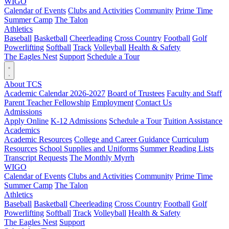
WIGO
Calendar of Events
Clubs and Activities
Community
Prime Time
Summer Camp
The Talon
Athletics
Baseball
Basketball
Cheerleading
Cross Country
Football
Golf
Powerlifting
Softball
Track
Volleyball
Health & Safety
The Eagles Nest
Support
Schedule a Tour
About TCS
Academic Calendar 2026-2027
Board of Trustees
Faculty and Staff
Parent Teacher Fellowship
Employment
Contact Us
Admissions
Apply Online
K-12 Admissions
Schedule a Tour
Tuition Assistance
Academics
Academic Resources
College and Career Guidance
Curriculum
Resources
School Supplies and Uniforms
Summer Reading Lists
Transcript Requests
The Monthly Myrrh
WIGO
Calendar of Events
Clubs and Activities
Community
Prime Time
Summer Camp
The Talon
Athletics
Baseball
Basketball
Cheerleading
Cross Country
Football
Golf
Powerlifting
Softball
Track
Volleyball
Health & Safety
The Eagles Nest
Support