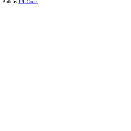
Built by
JPL Codes