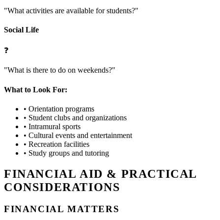
"What activities are available for students?"
Social Life
❓
"What is there to do on weekends?"
What to Look For:
•
Orientation programs
•
Student clubs and organizations
•
Intramural sports
•
Cultural events and entertainment
•
Recreation facilities
•
Study groups and tutoring
FINANCIAL AID & PRACTICAL
CONSIDERATIONS
FINANCIAL MATTERS