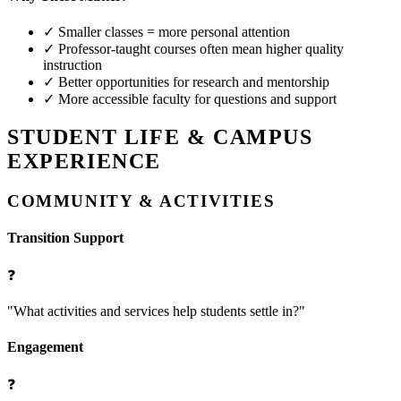
✓
Smaller classes = more personal attention
✓
Professor-taught courses often mean higher quality
instruction
✓
Better opportunities for research and mentorship
✓
More accessible faculty for questions and support
STUDENT LIFE & CAMPUS
EXPERIENCE
COMMUNITY & ACTIVITIES
Transition Support
❓
"What activities and services help students settle in?"
Engagement
❓