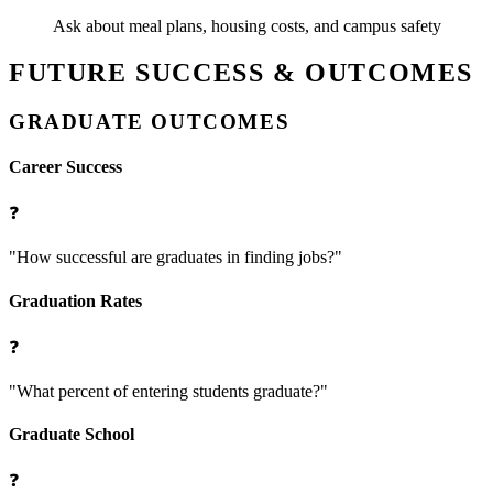
Ask about meal plans, housing costs, and campus safety
FUTURE SUCCESS & OUTCOMES
GRADUATE OUTCOMES
Career Success
❓
"How successful are graduates in finding jobs?"
Graduation Rates
❓
"What percent of entering students graduate?"
Graduate School
❓