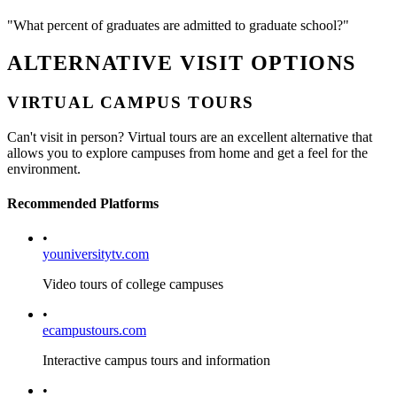
"What percent of graduates are admitted to graduate school?"
ALTERNATIVE VISIT OPTIONS
VIRTUAL CAMPUS TOURS
Can't visit in person? Virtual tours are an excellent alternative that
allows you to explore campuses from home and get a feel for the
environment.
Recommended Platforms
•
youniversitytv.com
Video tours of college campuses
•
ecampustours.com
Interactive campus tours and information
•