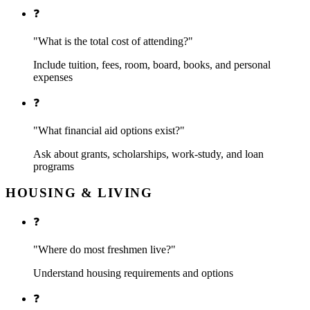
❓
"What is the total cost of attending?"
Include tuition, fees, room, board, books, and personal
expenses
❓
"What financial aid options exist?"
Ask about grants, scholarships, work-study, and loan
programs
HOUSING & LIVING
❓
"Where do most freshmen live?"
Understand housing requirements and options
❓