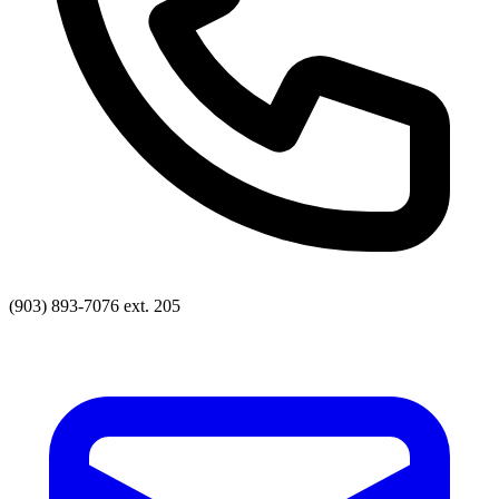
(903) 893-7076 ext. 205