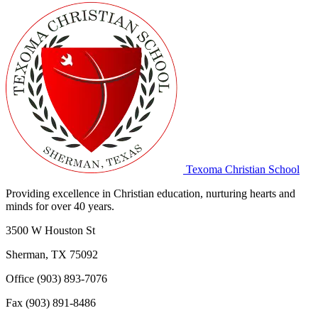
Texoma Christian School
Providing excellence in Christian education, nurturing hearts and
minds for over 40 years.
3500 W Houston St
Sherman, TX 75092
Office (903) 893-7076
Fax (903) 891-8486