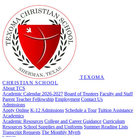
TEXOMA
CHRISTIAN SCHOOL
About TCS
Academic Calendar 2026-2027
Board of Trustees
Faculty and Staff
Parent Teacher Fellowship
Employment
Contact Us
Admissions
Apply Online
K-12 Admissions
Schedule a Tour
Tuition Assistance
Academics
Academic Resources
College and Career Guidance
Curriculum
Resources
School Supplies and Uniforms
Summer Reading Lists
Transcript Requests
The Monthly Myrrh