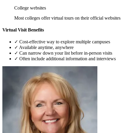
College websites
Most colleges offer virtual tours on their official websites
Virtual Visit Benefits
✓
Cost-effective way to explore multiple campuses
✓
Available anytime, anywhere
✓
Can narrow down your list before in-person visits
✓
Often include additional information and interviews