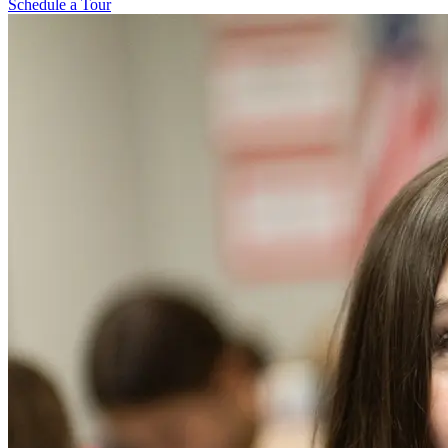
Schedule a Tour