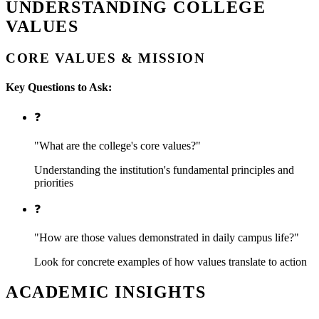
UNDERSTANDING COLLEGE
VALUES
CORE VALUES & MISSION
Key Questions to Ask:
❓
"What are the college's core values?"
Understanding the institution's fundamental principles and
priorities
❓
"How are those values demonstrated in daily campus life?"
Look for concrete examples of how values translate to action
ACADEMIC INSIGHTS