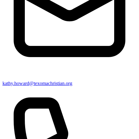
kathy.howard@texomachristian.org