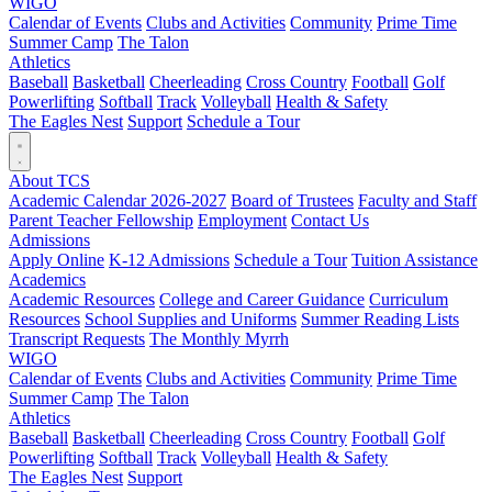
WIGO
Calendar of Events
Clubs and Activities
Community
Prime Time
Summer Camp
The Talon
Athletics
Baseball
Basketball
Cheerleading
Cross Country
Football
Golf
Powerlifting
Softball
Track
Volleyball
Health & Safety
The Eagles Nest
Support
Schedule a Tour
About TCS
Academic Calendar 2026-2027
Board of Trustees
Faculty and Staff
Parent Teacher Fellowship
Employment
Contact Us
Admissions
Apply Online
K-12 Admissions
Schedule a Tour
Tuition Assistance
Academics
Academic Resources
College and Career Guidance
Curriculum
Resources
School Supplies and Uniforms
Summer Reading Lists
Transcript Requests
The Monthly Myrrh
WIGO
Calendar of Events
Clubs and Activities
Community
Prime Time
Summer Camp
The Talon
Athletics
Baseball
Basketball
Cheerleading
Cross Country
Football
Golf
Powerlifting
Softball
Track
Volleyball
Health & Safety
The Eagles Nest
Support