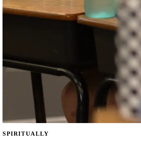
SPIRITUALLY