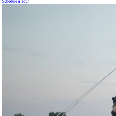
Schedule a Tour