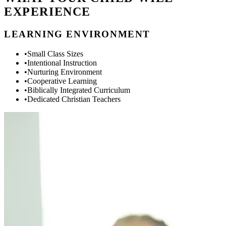
EXPERIENCE
LEARNING ENVIRONMENT
•
Small Class Sizes
•
Intentional Instruction
•
Nurturing Environment
•
Cooperative Learning
•
Biblically Integrated Curriculum
•
Dedicated Christian Teachers