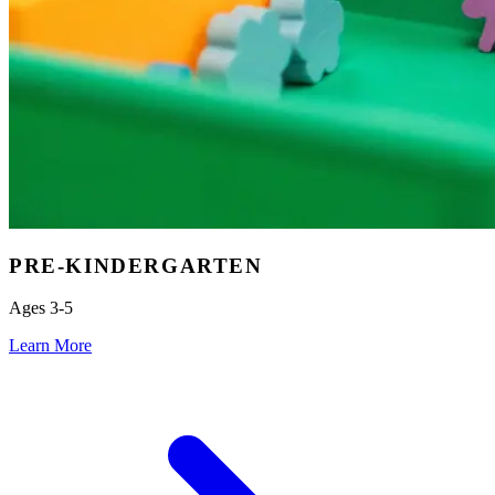
PRE-KINDERGARTEN
Ages 3-5
Learn More