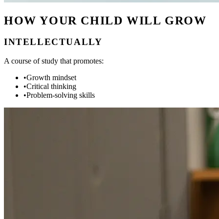
HOW YOUR CHILD WILL GROW
INTELLECTUALLY
A course of study that promotes:
•
Growth mindset
•
Critical thinking
•
Problem-solving skills