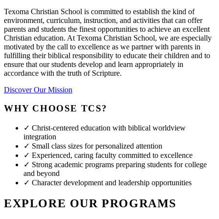
Texoma Christian School is committed to establish the kind of
environment, curriculum, instruction, and activities that can offer
parents and students the finest opportunities to achieve an excellent
Christian education. At Texoma Christian School, we are especially
motivated by the call to excellence as we partner with parents in
fulfilling their biblical responsibility to educate their children and to
ensure that our students develop and learn appropriately in
accordance with the truth of Scripture.
Discover Our Mission
WHY CHOOSE TCS?
✓
Christ-centered education with biblical worldview
integration
✓
Small class sizes for personalized attention
✓
Experienced, caring faculty committed to excellence
✓
Strong academic programs preparing students for college
and beyond
✓
Character development and leadership opportunities
EXPLORE OUR PROGRAMS