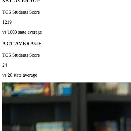
SAT AVERAGE
TCS Students Score
1219
vs 1003 state average
ACT AVERAGE
TCS Students Score
24
vs 20 state average