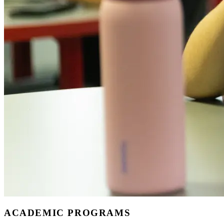
ACADEMIC PROGRAMS