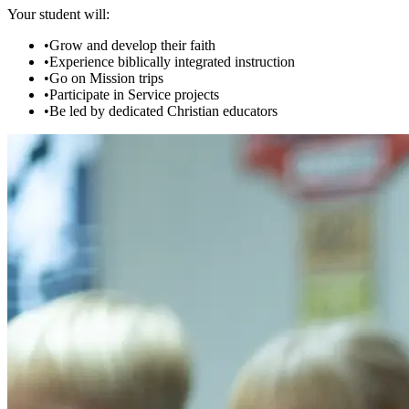
Your student will:
•
Grow and develop their faith
•
Experience biblically integrated instruction
•
Go on Mission trips
•
Participate in Service projects
•
Be led by dedicated Christian educators