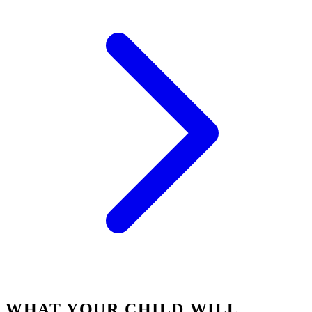
WHAT YOUR CHILD WILL