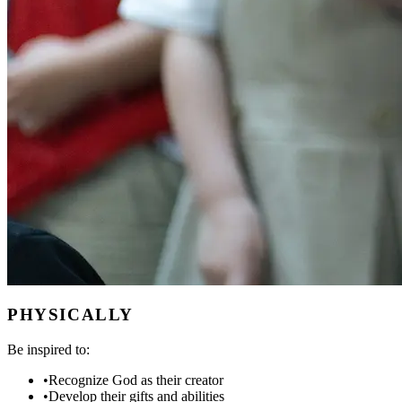
PHYSICALLY
Be inspired to:
•
Recognize God as their creator
•
Develop their gifts and abilities