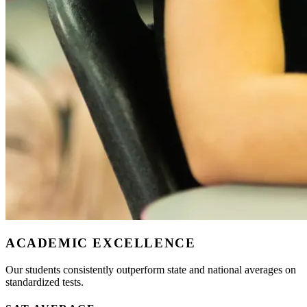
ACADEMIC EXCELLENCE
Our students consistently outperform state and national averages on
standardized tests.