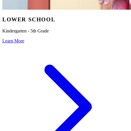
LOWER SCHOOL
Kindergarten - 5th Grade
Learn More