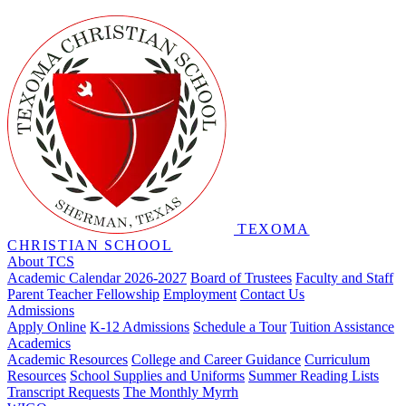
TEXOMA
CHRISTIAN SCHOOL
About TCS
Academic Calendar 2026-2027
Board of Trustees
Faculty and Staff
Parent Teacher Fellowship
Employment
Contact Us
Admissions
Apply Online
K-12 Admissions
Schedule a Tour
Tuition Assistance
Academics
Academic Resources
College and Career Guidance
Curriculum
Resources
School Supplies and Uniforms
Summer Reading Lists
Transcript Requests
The Monthly Myrrh