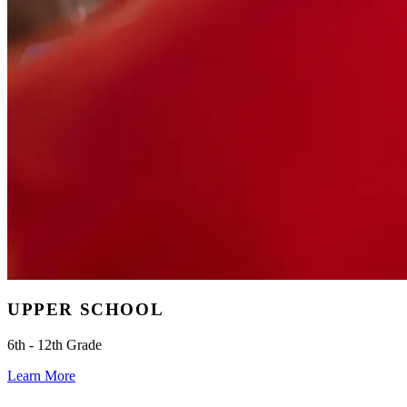
UPPER SCHOOL
6th - 12th Grade
Learn More