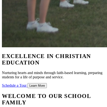
EXCELLENCE IN CHRISTIAN
EDUCATION
Nurturing hearts and minds through faith-based learning, preparing
students for a life of purpose and service.
Schedule a Tour
Learn More
WELCOME TO OUR SCHOOL
FAMILY