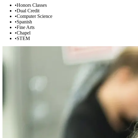
•
Honors Classes
•
Dual Credit
•
Computer Science
•
Spanish
•
Fine Arts
•
Chapel
•
STEM