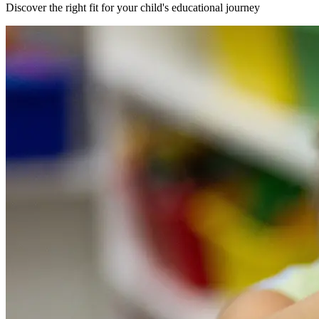
Discover the right fit for your child's educational journey